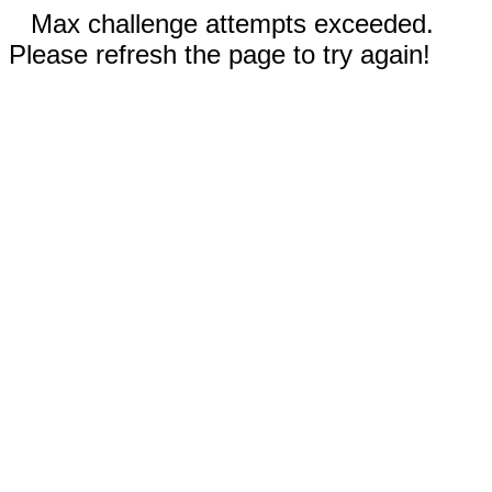
Max challenge attempts exceeded.
Please refresh the page to try again!