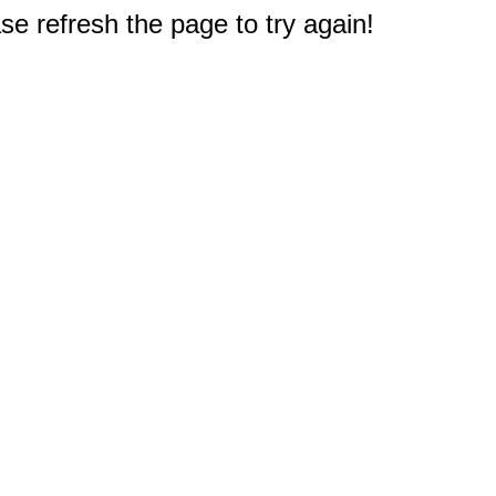
e refresh the page to try again!