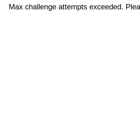
Max challenge attempts exceeded. Pleas