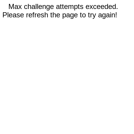
Max challenge attempts exceeded.
Please refresh the page to try again!