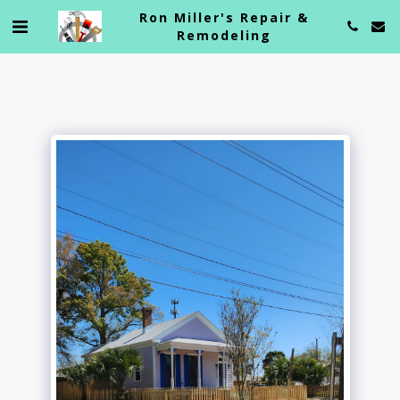
Ron Miller's Repair &
Remodeling