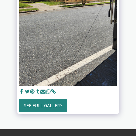
SEE FULL GALLERY